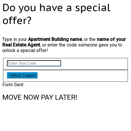
Do you have a special
offer?
Type in your
Apartment Building name
, or the
name of your
Real Estate Agent
, or enter the code someone gave you to
unlock a special offer!
Unlock Coupon
Form Sent
MOVE NOW PAY LATER!