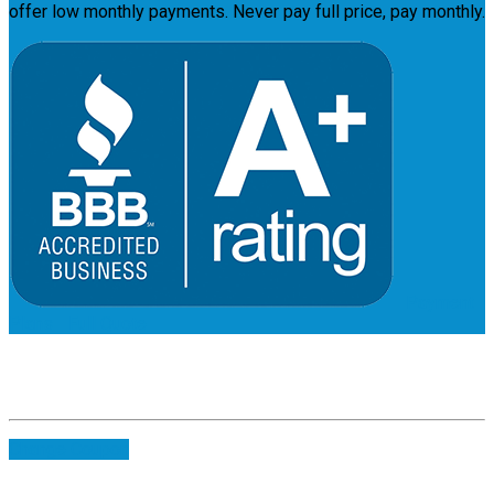
offer low monthly payments. Never pay full price, pay monthly.
Payment
Plans
Full Quote
Change Coupon