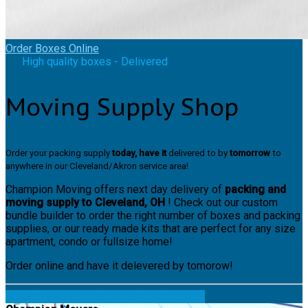
Order Boxes Online
High quality boxes - Delivered
Moving Supply Shop
Order your packing supply
today, have it
delivered to by
tomorrow
to
anywhere in our Cleveland/Akron service area!
Champion Moving offers next day delivery of
packing and
moving supply to Cleveland, OH
! Check out our custom
bundle builder to order the right number of boxes and packing
supplies, or our ready made kits that are perfect for any size
apartment, condo or fullsize home!
Order online and have it delevered by tomorow!
Order Boxes
Build a bundle
Premade Kits