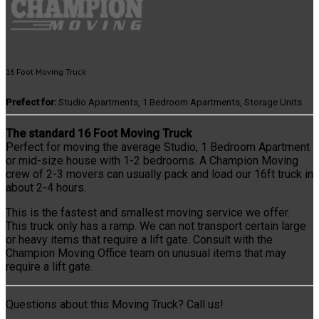
16 Foot Moving Truck
Prefect for:
Studio Apartments, 1 Bedroom Apartments, Storage Units
The standard 16 Foot Moving Truck
Perfect for moving the average Studio, 1 Bedroom Apartment
or mid-size house with 1-2 bedrooms. A Champion Moving
crew of 2-3 movers can usually pack and load our 16ft truck in
about 2-4 hours.
This is the fastest and smallest moving service we offer.
This truck only has a ramp. We can not transport certain large
or heavy items that require a lift gate. Consult with the
Champion Moving Office team on unusual items that may
require a lift gate.
Questions about this Moving Truck? Call us!