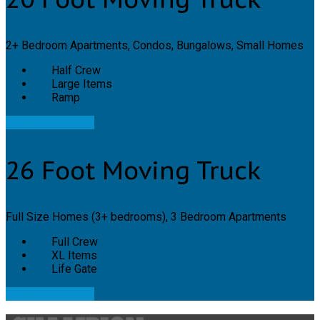
2+ Bedroom Apartments, Condos, Bungalows, Small Homes
Half Crew
Large Items
Ramp
20ft Truck Details
26 Foot Moving Truck
Full Size Homes (3+ bedrooms), 3 Bedroom Apartments
Full Crew
XL Items
Life Gate
26ft Truck Details