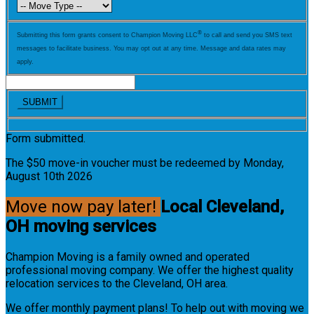
®
Submitting this form grants consent to Champion Moving LLC
to call and send you SMS text
messages to facilitate business. You may opt out at any time. Message and data rates may
apply.
Form submitted.
The $50 move-in voucher must be redeemed by Monday,
August 10th 2026
Move now pay later!
Local Cleveland,
OH moving services
Champion Moving is a family owned and operated
professional moving company. We offer the highest quality
relocation services to the Cleveland, OH area.
We offer monthly payment plans! To help out with moving we