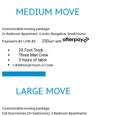
MEDIUM MOVE
Customizable moving package:
2+ Bedroom Apartment, Condo, Bungalow, Small Home
250
Payments AS LOW AS
ea*
with
20 Foot Truck
Three Man Crew
3 hours of labor
+ Additional Hours or Crew
AfterPay your move!
LARGE MOVE
Customizable moving package:
Full Size Homes (3+ bedrooms), 3 Bedroom Apartments