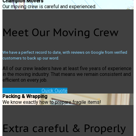
Champion Movers
Our moving crew is careful and experienced.
Meet Our Moving Crew
We have a perfect record to date, with reviews on Google from verified
customers to back up our word.
All of our crew leaders have at least five years of experience
in the moving industry. That means we remain consistent and
efficient on every job.
Book a move!
Quick Quote
Packing & Wrapping
We know exactly how to prepare fragile items!
Extra careful & Properly