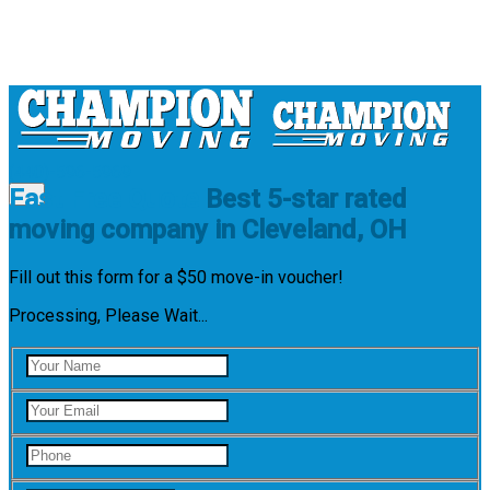
(440)-596-5969
Fast Free Quote
Best 5-star rated
moving company in Cleveland, OH
Low Payments
Fill out this form for a $50 move-in voucher!
Quality Storage
Careful Packing
Processing, Please Wait...
5-star Rated