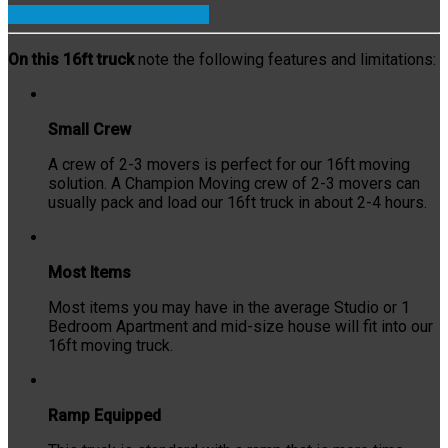
(440)-596-5969
Quick Quote
On this 16ft truck
note the following features and limitations:
Small Crew
A crew of 2-3 movers is perfect for our 16ft moving
solution. A Champion Moving crew of 2-3 movers can
usually pack and load our 16ft truck in about 2-4 hours.
Most Items
Most items you may have in the average Studio or 1
Bedroom Apartment and mid-size house will fit into our
16ft moving truck.
Ramp Equipped