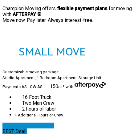
Champion Moving offers
flexible payment plans
for moving
with
AFTERPAY ®
.
Move now. Pay later. Always interest-free.
SMALL MOVE
Customizable moving package:
Studio Apartment, 1 Bedroom Apartment, Storage Unit
150
Payments AS LOW AS
ea*
with
16 Foot Truck
Two Man Crew
2 hours of labor
+ Additional Hours or Crew
AfterPay your move!
BEST Deal!