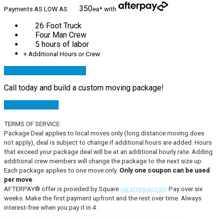
350
Payments AS LOW AS
ea*
with
26 Foot Truck
Four Man Crew
5 hours of labor
+ Additional Hours or Crew
AfterPay your move!
Call today and build a custom moving package!
(440)-596-5969
TERMS OF SERVICE:
Package Deal applies to local moves only (long distance moving does
not apply), deal is subject to change if additional hours are added. Hours
that exceed your package deal will be at an additional hourly rate. Adding
additional crew members will change the package to the next size up.
Each package applies to one move only.
Only one coupon can be used
per move
.
AFTERPAY® offer is provided by Square
via afterpay.com
Pay over six
weeks. Make the first payment upfront and the rest over time. Always
interest-free when you pay it in 4.