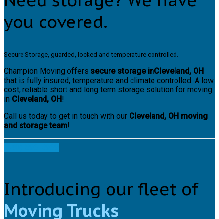
Need storage? We have
you covered.
Secure Storage, guarded, locked and temperature controlled.
Champion Moving offers
secure storage inCleveland, OH
that is fully insured, temperature and climate controlled. A low
cost, reliable short and long term storage solution for moving
in
Cleveland, OH
!
Call us today to get in touch with our
Cleveland, OH moving
and storage team
!
(440)-596-5969
Introducing our fleet of
Moving Trucks