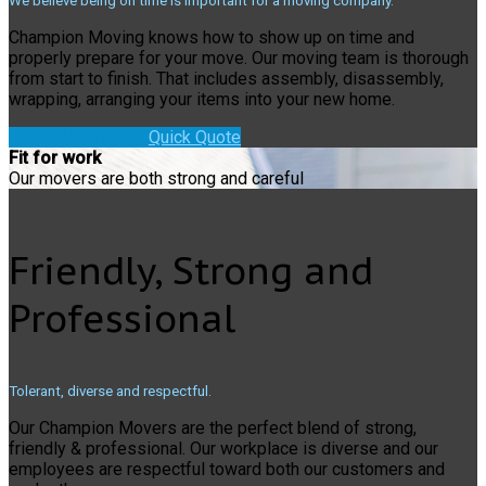
We believe being on time is important for a moving company.
Champion Moving knows how to show up on time and
properly prepare for your move. Our moving team is thorough
from start to finish. That includes assembly, disassembly,
wrapping, arranging your items into your new home.
Book a move!
Quick Quote
Fit for work
Our movers are both strong and careful
Friendly, Strong and
Professional
Tolerant, diverse and respectful.
Our Champion Movers are the perfect blend of strong,
friendly & professional. Our workplace is diverse and our
employees are respectful toward both our customers and